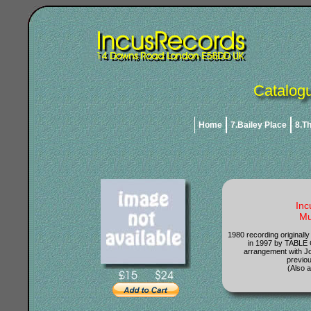
Catalogu
Home
7.Bailey Place
8.T
Inc
Mu
1980 recording originall
in 1997 by TABLE
arrangement with J
previou
(Also a