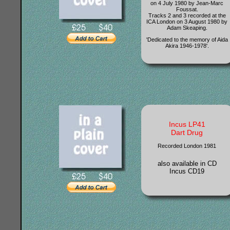
on 4 July 1980 by Jean-Marc
Foussat.
Tracks 2 and 3 recorded at the
ICA London on 3 August 1980 by
Adam Skeaping.
'Dedicated to the memory of Aida
Akira 1946-1978'.
Incus LP41
Dart Drug
Recorded London 1981
also available in CD
Incus CD19