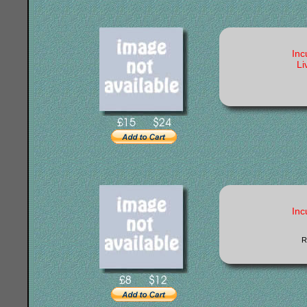
Inc
Li
Inc
R