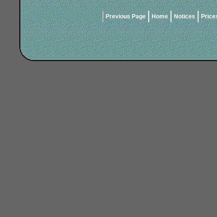
Previous Page
Home
Notices
Price