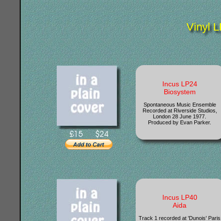
Vinyl L
Incus LP24
Biosystem
Spontaneous Music Ensemble
Recorded at Riverside Studios,
London 28 June 1977.
Produced by Evan Parker.
Incus LP40
Aida
Track 1 recorded at 'Dunois' Paris