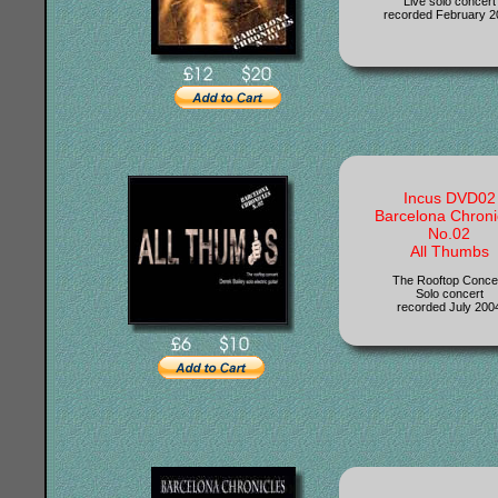
Live solo concert
recorded February 2
Incus DVD02
Barcelona Chroni
No.02
All Thumbs
The Rooftop Conce
Solo concert
recorded July 200