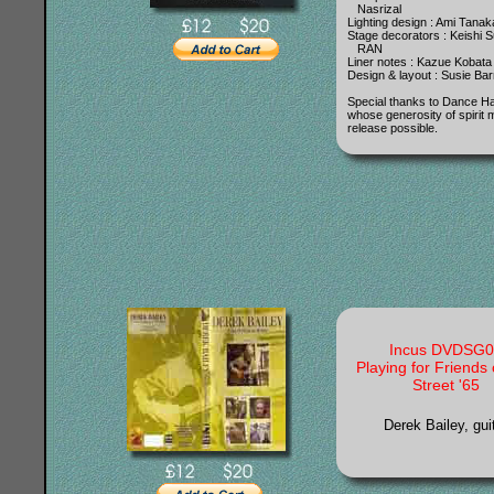
Nasrizal
Lighting design : Ami Tanak
Stage decorators : Keishi S
RAN
Liner notes : Kazue Kobata
Design & layout : Susie Ba
Special thanks to Dance 
whose generosity of spirit 
release possible.
Incus DVDSG0
Playing for Friends 
Street '65
Derek Bailey, gui