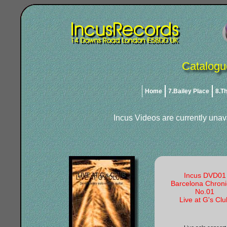
Catalogu
Home
7.Bailey Place
8.T
Incus Videos are currently unav
Incus DVD01
Barcelona Chroni
No.01
Live at G's Clu