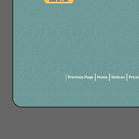
Previous Page
Home
Notices
Price