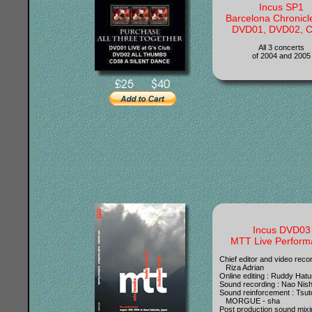
Incus SP1
Barcelona Chronicl
DVD01, DVD02, 
All 3 concerts
of 2004 and 2005
Incus DVD03
MTT Live Perform
Chief editor and video recor
Riza Adrian
Online editing : Ruddy Ha
Sound recording : Nao Nish
Sound reinforcement : Tsu
MORGUE - sha
Post production sound mixi