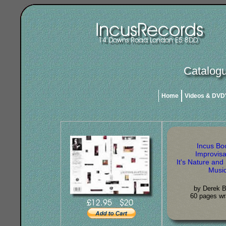
Catalogu
Home
Videos & DVD
Incus Bo
Improvisa
It's Nature and 
Musi
by Derek B
60 pages wr