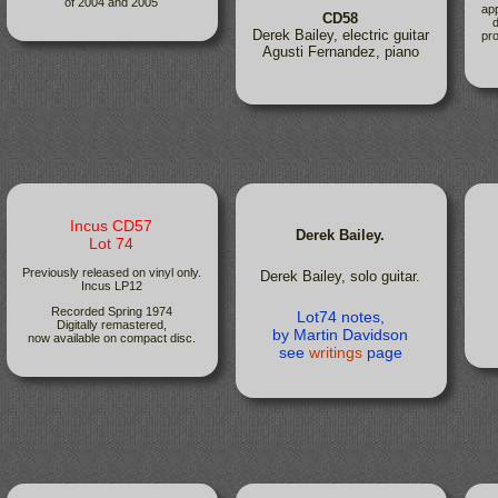
of 2004 and 2005
app
CD58
d
Derek Bailey, electric guitar
pro
Agusti Fernandez, piano
Incus CD57
Derek Bailey.
Lot 74
Previously released on vinyl only.
Derek Bailey, solo guitar.
Incus LP12
Recorded Spring 1974
Lot74 notes,
Digitally remastered,
by Martin Davidson
now available on compact disc.
see
writings
page