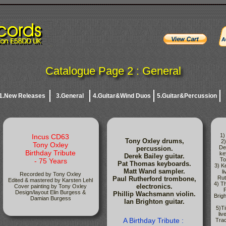
Catalogue Page 2 : General
1.New Releases
3.General
4.Guitar&Wind Duos
5.Guitar&Percussion
1)
Incus CD63
Tony Oxley drums,
2
Tony Oxley
De
percussion.
Birthday Tribute
ke
Derek Bailey guitar.
To
- 75 Years
Pat Thomas keyboards.
3) K
Matt Wand sampler.
l
Recorded by Tony Oxley
Rut
Paul Rutherford trombone,
Edited & mastered by Karsten Lehl
4) T
electronics.
Cover painting by Tony Oxley
P
Design/layout Elin Burgess &
Phillip Wachsmann violin.
Brigh
Damian Burgess
Ian Brighton guitar.
5)T
liv
A Birthday Tribute :
Tra