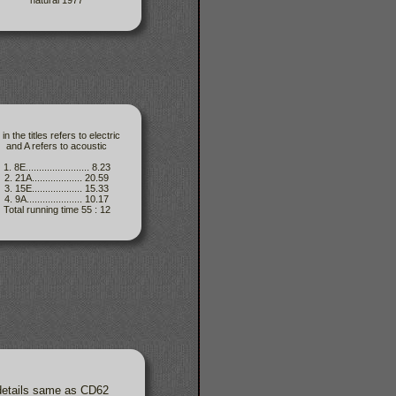
natural 1977
 in the titles refers to electric
and A refers to acoustic
1. 8E........................ 8.23
2. 21A................... 20.59
3. 15E................... 15.33
4. 9A..................... 10.17
Total running time 55 : 12
 details same as CD62