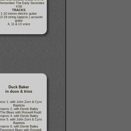
 Remember The Early Seventies
4:56
TRACKS
1-10 stereo electric guitar
13 19-string (approx.) acoustic
guitar
4, 11 & 13 voice
Duck Baker
in duos & trios
prov 1. with John Zorn & Cyro
Baptista
Improv 2. with Derek Bailey
 The Blues with Roswell Rudd
Improv 4. with Derek Bailey
prov 5. with John Zorn & Cyro
Baptista
Improv 6. with Derek Bailey
 Pavement Blues with Roswell