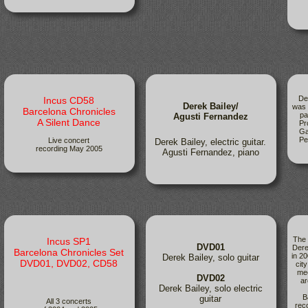
De
Incus CD58
Derek Bailey/
was 
Barcelona Chronicles
pa
Agusti Fernandez
A Silent Dance
Pr
Ga
Pe
Live concert
Derek Bailey, electric guitar.
recording May 2005
Agusti Fernandez, piano
The 
Incus SP1
DVD01
Dere
Barcelona Chronicles Set
in 20
Derek Bailey, solo guitar
DVD01, DVD02, CD58
cit
mee
DVD02
ar
Derek Bailey, solo electric
B
guitar
All 3 concerts
rec