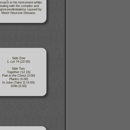
roach to his instrument whilst
ealing with the complex and
gressivelimitations caused by
Motor Neurone Disease.
Side One
1. Lot 74 (22.00)
Side Two.
Together (12.15)
Pain in the Chest (3.00)
Planks (4.00)
In Joke (Take 2) (4.00)
104b (6.00)