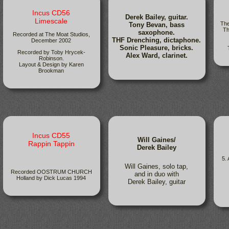
Incus CD56
Derek Bailey, guitar.
Limescale
The
Tony Bevan, bass
Th
saxophone.
Recorded at The Moat Studios,
THF Drenching, dictaphone.
December 2002
Sonic Pleasure, bricks.
Recorded by Toby Hrycek-
Alex Ward, clarinet.
Robinson.
Layout & Design by Karen
Brookman
Incus CD55
Will Gaines/
Rappin Tappin
Derek Bailey
5.
Will Gaines, solo tap,
Recorded OOSTRUM CHURCH
and in duo with
Holland by Dick Lucas 1994
Derek Bailey, guitar