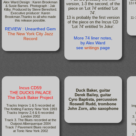
Alex Ward.Design : Karen Brookman
13.I
version, 1-3 the second, of the
& Susie Barnes. Photograph : Jak
piece on 'Lot 74' entitled 'Lot
Kilby. Produced by Steve Beresford.
74'.
Executive producer: Karen
Brookman.Thanks to all who made
13 is probably the first version
11-
this release possible.
of the piece on the Incus CD
'Lot 74' entitled 'In Joke'.
REVIEW : Unearthed Gem
The New York City Jazz
More 74 liner notes,
Record
by Alex Ward
see
writings
page
Incus CD59
Duck Baker, guitar
THE DUCKS PALACE
Derek Bailey, guitar
The Duck Baker Project
Cyro Baptista, percussion
Roswell Rudd, trombone
Tracks Improv 1 & 5 recorded at
Im
John Zorn, alto saxophone
The Knitting Factory New York 1993
Tracks Improv 2,4 & 6 recorded
London 2002
3.
Track 3. The Blues recorded at the
Outpost Alberquerque 2004
Im
Track 7 Pavement Blues recorded
at Tonic New York 2002
7.