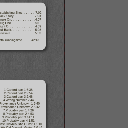
stablishing Shot.. . . . . . . .7:02
ack Story.. . . . . . . . . . . . 7:53
gle On. . . . . . . . . . . . . ..4:07
ug Line. . . . . . . . . . . . . . 8:51
ght On. . . . . . . . . . . . . . .4:39
ll Back. . . . . . . . . . . . . . 5:08
sslove. . . . . . . . . . . . . .. 5:03
otal running time. . . . . .42:43
1.Catford part 1 6:38
2.Catford part 2 9:54
3.Catford part 3 2:48
4.Wrong Number 2:44
.Provenance Unknown 1 5:40
.Provenance Unknown 2 5:42
7.Probably part 1 4:26
8.Probably part 2 4:53
9.Probably part 3 14:11
10.Probably part 4 1:51
ittle Old Acoustic Guitar 1 1:10
ittle Old Acoustic Guitar 2 0:46