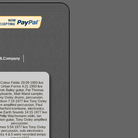
6.Company
 Colour Fields 29:09 1993 live
) Urban Forms 4:21 1993 live
rek Bailey guitar, Pat Thomas
yboards, Matt Wand sampler,
ny Oxley drums, percussion.
elson 7:19 1977 live Tony Oxley
ive amplified percussion, Paul
herford trombone, electronics.
he Earth Sounds 14:15 1977 live
hillip Wachsmann violin, Ian
ton guitar, Tony Oxley amplified
percussion.
imes 5:54 1977 live Tony Oxley
e percussion, solo electronics.
cks 4 & 5 were recorded tempo