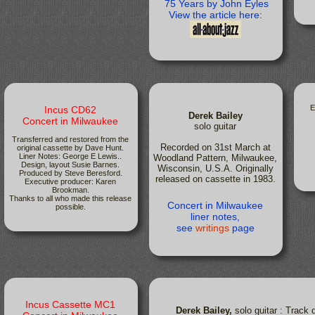
75 Years by John Eyles
View the article here:
E
Incus CD62
Derek Bailey
Concert in Milwaukee
solo guitar
Transferred and restored from the
Recorded on 31st March at
original cassette by Dave Hunt.
Liner Notes: George E Lewis..
Woodland Pattern, Milwaukee,
Design, layout Susie Barnes.
Wisconsin, U.S.A. Originally
Produced by Steve Beresford.
released on cassette in 1983.
Executive producer: Karen
Brookman.
Thanks to all who made this release
Concert in Milwaukee
possible.
liner notes,
see
writings
page
Incus Cassette MC1
Derek Bailey,
solo guitar : Track