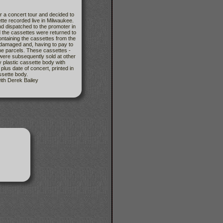
r a concert tour and decided to
ette recorded live in Milwaukee.
 dispatched to the promoter in
nd the cassettes were returned to
ontaining the cassettes from the
 damaged and, having to pay to
the parcels. These cassettes -
ere subsequently sold at other
y plastic cassette body with
 date of concert, printed in
assette body.
ith Derek Bailey