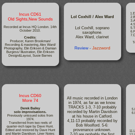
1.E
Incus CD61
Lol Coxhill / Alex Ward
2.B
Old Sights,New Sounds
3.An
4.Sl
Recorded at Incus HQ London. 14th
Lol Coxhill, soprano
5.Ti
October 2010.
6.Pu
saxophone.
7.Di
Alex Ward, clarinet
Credits
:
Producer, Karen Brookman/
T
Recording & mastering, Alex Ward/
Review -
Jazzword
Photography, Elin Eriksen & Damian
Burgess/ Illustration, Elin Eriksen
Design&Layout, Susie Barnes
Incus CD60
All music recorded in London
More 74
in 1974, as far as we know.
TRACKS 1-3, 7-10 probably
Derek Bailey
5
recorded by Martin Davidson
solo improvisations.
6
Previously unissued solos from
at his house in Catford.
1974.
4,11-13 probably recorded by
Transferred from two reels of
Bob Woolford. 5-6:
quarter-inch tape by Dave Hunt.
provenance unknown.
Edited and restored by Dave Hunt
11.L
and Martin Davidson. Liner Notes:
7-10 are probably the first
12.L