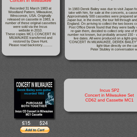
Concert in Milwaukee
Recorded 31 March 1983 at
In 1983 Derek Bailey was due to visit Japan fo
Woodland Pattern, Milwaukee,
take with him, for sale at the concerts, a cass
Winsconsin, USA. Originally
Approximately 500 cassettes were prepared and
released on cassette in 1983, a
Japan but, in the event, the tour fell through a
number of these original cassettes
England. On arriving to collect the two boxes c
were sold via the Incus
Post Office Derek found that they were badly
website in 2010.
re-gain them, decided to collect only one of 
These copies MC1 CONCERT IN
number not known, but probably around 150 - w
MILWAUKEE transferred and
live dates. All were produced on a light-gre
restored by Dave Hunt.
'CONCERT IN MILWAUKEE, DEREK BAILEY' plus
Please read backstory...........
light-blue directly on the c
Peter Stubley in conversation w
Incus SP2
Concert in Milwaukee Set
CD62 and Cassette MC1