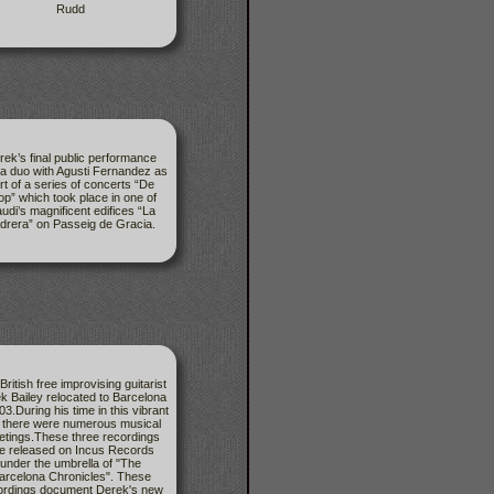
Rudd
rek’s final public performance
a duo with Agusti Fernandez as
rt of a series of concerts “De
op” which took place in one of
udi’s magnificent edifices “La
drera” on Passeig de Gracia.
British free improvising guitarist
k Bailey relocated to Barcelona
03.During his time in this vibrant
y there were numerous musical
tings.These three recordings
e released on Incus Records
under the umbrella of "The
arcelona Chronicles". These
ordings document Derek's new