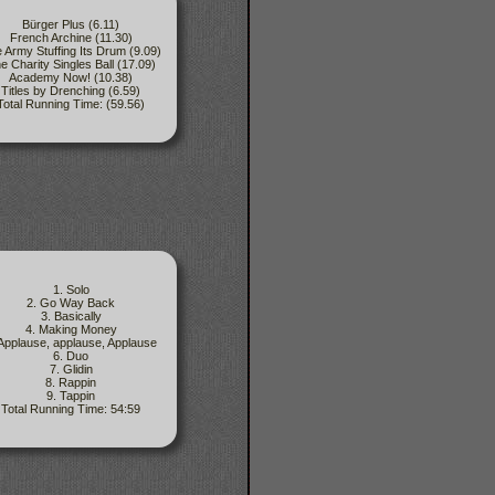
Bürger Plus (6.11)
French Archine (11.30)
 Army Stuffing Its Drum (9.09)
e Charity Singles Ball (17.09)
Academy Now! (10.38)
Titles by Drenching (6.59)
Total Running Time: (59.56)
1. Solo
2. Go Way Back
3. Basically
4. Making Money
 Applause, applause, Applause
6. Duo
7. Glidin
8. Rappin
9. Tappin
Total Running Time: 54:59