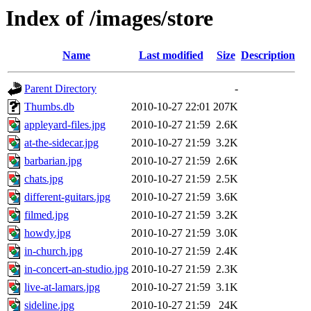
Index of /images/store
Name
Last modified
Size
Description
Parent Directory
-
Thumbs.db
2010-10-27 22:01
207K
appleyard-files.jpg
2010-10-27 21:59
2.6K
at-the-sidecar.jpg
2010-10-27 21:59
3.2K
barbarian.jpg
2010-10-27 21:59
2.6K
chats.jpg
2010-10-27 21:59
2.5K
different-guitars.jpg
2010-10-27 21:59
3.6K
filmed.jpg
2010-10-27 21:59
3.2K
howdy.jpg
2010-10-27 21:59
3.0K
in-church.jpg
2010-10-27 21:59
2.4K
in-concert-an-studio.jpg
2010-10-27 21:59
2.3K
live-at-lamars.jpg
2010-10-27 21:59
3.1K
sideline.jpg
2010-10-27 21:59
24K