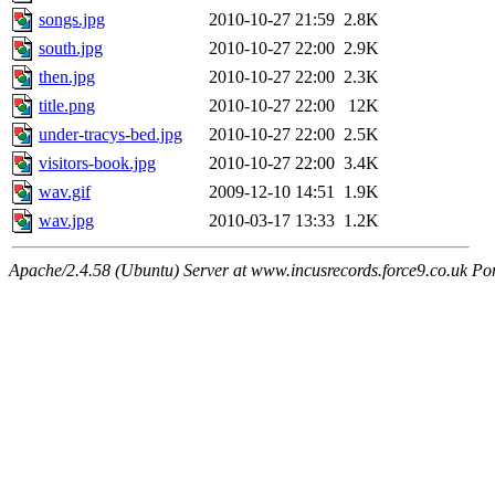
songs.jpg
2010-10-27 21:59
2.8K
south.jpg
2010-10-27 22:00
2.9K
then.jpg
2010-10-27 22:00
2.3K
title.png
2010-10-27 22:00
12K
under-tracys-bed.jpg
2010-10-27 22:00
2.5K
visitors-book.jpg
2010-10-27 22:00
3.4K
wav.gif
2009-12-10 14:51
1.9K
wav.jpg
2010-03-17 13:33
1.2K
Apache/2.4.58 (Ubuntu) Server at www.incusrecords.force9.co.uk Po