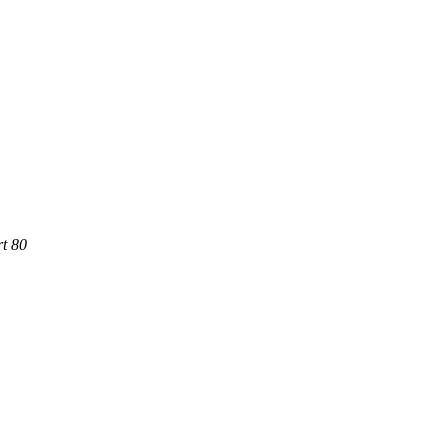
rt 80