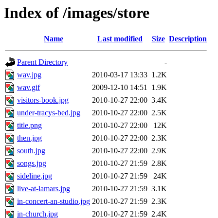
Index of /images/store
Name
Last modified
Size
Description
Parent Directory
-
wav.jpg
2010-03-17 13:33
1.2K
wav.gif
2009-12-10 14:51
1.9K
visitors-book.jpg
2010-10-27 22:00
3.4K
under-tracys-bed.jpg
2010-10-27 22:00
2.5K
title.png
2010-10-27 22:00
12K
then.jpg
2010-10-27 22:00
2.3K
south.jpg
2010-10-27 22:00
2.9K
songs.jpg
2010-10-27 21:59
2.8K
sideline.jpg
2010-10-27 21:59
24K
live-at-lamars.jpg
2010-10-27 21:59
3.1K
in-concert-an-studio.jpg
2010-10-27 21:59
2.3K
in-church.jpg
2010-10-27 21:59
2.4K