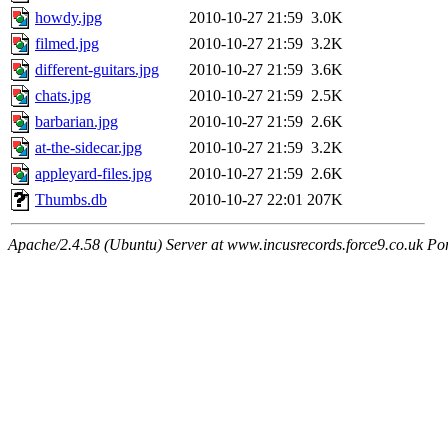
howdy.jpg
2010-10-27 21:59
3.0K
filmed.jpg
2010-10-27 21:59
3.2K
different-guitars.jpg
2010-10-27 21:59
3.6K
chats.jpg
2010-10-27 21:59
2.5K
barbarian.jpg
2010-10-27 21:59
2.6K
at-the-sidecar.jpg
2010-10-27 21:59
3.2K
appleyard-files.jpg
2010-10-27 21:59
2.6K
Thumbs.db
2010-10-27 22:01
207K
Apache/2.4.58 (Ubuntu) Server at www.incusrecords.force9.co.uk Po