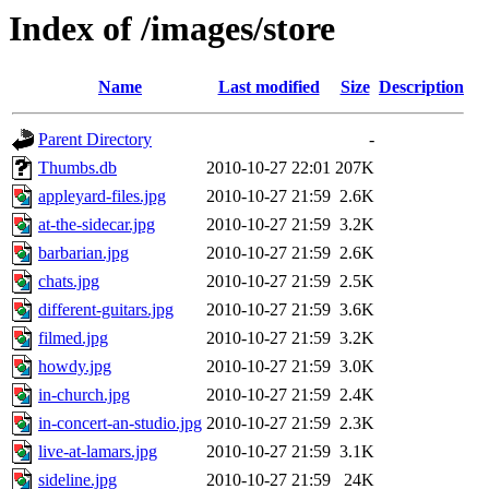
Index of /images/store
Name
Last modified
Size
Description
Parent Directory
-
Thumbs.db
2010-10-27 22:01
207K
appleyard-files.jpg
2010-10-27 21:59
2.6K
at-the-sidecar.jpg
2010-10-27 21:59
3.2K
barbarian.jpg
2010-10-27 21:59
2.6K
chats.jpg
2010-10-27 21:59
2.5K
different-guitars.jpg
2010-10-27 21:59
3.6K
filmed.jpg
2010-10-27 21:59
3.2K
howdy.jpg
2010-10-27 21:59
3.0K
in-church.jpg
2010-10-27 21:59
2.4K
in-concert-an-studio.jpg
2010-10-27 21:59
2.3K
live-at-lamars.jpg
2010-10-27 21:59
3.1K
sideline.jpg
2010-10-27 21:59
24K