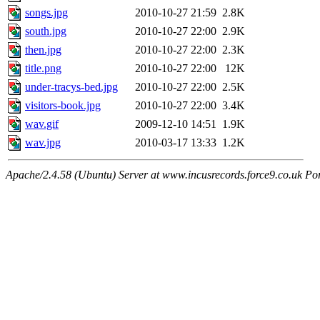
songs.jpg
2010-10-27 21:59
2.8K
south.jpg
2010-10-27 22:00
2.9K
then.jpg
2010-10-27 22:00
2.3K
title.png
2010-10-27 22:00
12K
under-tracys-bed.jpg
2010-10-27 22:00
2.5K
visitors-book.jpg
2010-10-27 22:00
3.4K
wav.gif
2009-12-10 14:51
1.9K
wav.jpg
2010-03-17 13:33
1.2K
Apache/2.4.58 (Ubuntu) Server at www.incusrecords.force9.co.uk Po