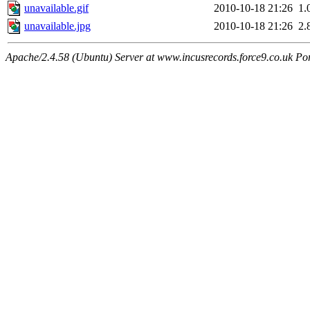
unavailable.gif
2010-10-18 21:26
1.
unavailable.jpg
2010-10-18 21:26
2.
Apache/2.4.58 (Ubuntu) Server at www.incusrecords.force9.co.uk Po