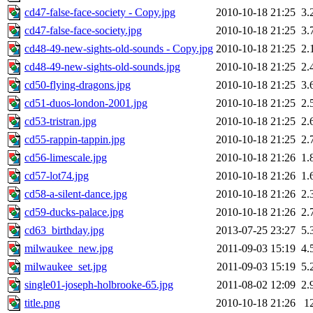
cd47-false-face-society - Copy.jpg
2010-10-18 21:25
3.
cd47-false-face-society.jpg
2010-10-18 21:25
3.
cd48-49-new-sights-old-sounds - Copy.jpg
2010-10-18 21:25
2.
cd48-49-new-sights-old-sounds.jpg
2010-10-18 21:25
2.
cd50-flying-dragons.jpg
2010-10-18 21:25
3.
cd51-duos-london-2001.jpg
2010-10-18 21:25
2.
cd53-tristran.jpg
2010-10-18 21:25
2.
cd55-rappin-tappin.jpg
2010-10-18 21:25
2.
cd56-limescale.jpg
2010-10-18 21:26
1.
cd57-lot74.jpg
2010-10-18 21:26
1.
cd58-a-silent-dance.jpg
2010-10-18 21:26
2.
cd59-ducks-palace.jpg
2010-10-18 21:26
2.
cd63_birthday.jpg
2013-07-25 23:27
5.
milwaukee_new.jpg
2011-09-03 15:19
4.
milwaukee_set.jpg
2011-09-03 15:19
5.
single01-joseph-holbrooke-65.jpg
2011-08-02 12:09
2.
title.png
2010-10-18 21:26
1