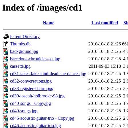
Index of /images/cd1
Name
Last modified
Si
Parent Directory
Thumbs.db
2010-10-18 21:26
66
background.jpg
2010-10-18 21:25
4.
barcelona-chronicles-set.jpg
2010-10-18 21:25
4.
cassette.jpg
2011-09-03 15:18
3.
cd31-takes-fakes-and-dead-she-dances.jpg
2010-10-18 21:25
1.
cd32-conversations.jpg
2010-10-18 21:25
2.
cd33-registered-firm.jpg
2010-10-18 21:25
2.
cd39-joseph-holbrooke-98.jpg
2010-10-18 21:25
2.
cd40-songs - Copy.jpg
2010-10-18 21:25
1.
cd40-songs.jpg
2010-10-18 21:25
1.
cd46-acoustic-guitar-trio - Copy.jpg
2010-10-18 21:25
2.
cd46-acoustic-guitar-trio.jpg
2010-10-18 21:25
2.