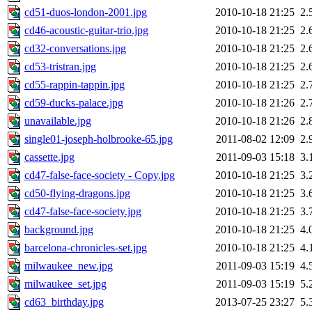
cd51-duos-london-2001.jpg
2010-10-18 21:25
2.
cd46-acoustic-guitar-trio.jpg
2010-10-18 21:25
2.
cd32-conversations.jpg
2010-10-18 21:25
2.
cd53-tristran.jpg
2010-10-18 21:25
2.
cd55-rappin-tappin.jpg
2010-10-18 21:25
2.
cd59-ducks-palace.jpg
2010-10-18 21:26
2.
unavailable.jpg
2010-10-18 21:26
2.
single01-joseph-holbrooke-65.jpg
2011-08-02 12:09
2.
cassette.jpg
2011-09-03 15:18
3.
cd47-false-face-society - Copy.jpg
2010-10-18 21:25
3.
cd50-flying-dragons.jpg
2010-10-18 21:25
3.
cd47-false-face-society.jpg
2010-10-18 21:25
3.
background.jpg
2010-10-18 21:25
4.
barcelona-chronicles-set.jpg
2010-10-18 21:25
4.
milwaukee_new.jpg
2011-09-03 15:19
4.
milwaukee_set.jpg
2011-09-03 15:19
5.
cd63_birthday.jpg
2013-07-25 23:27
5.