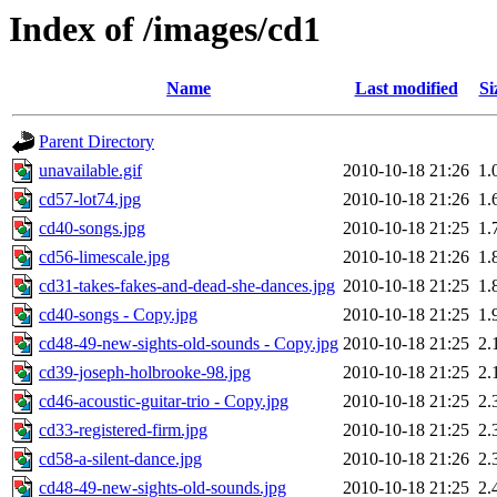
Index of /images/cd1
Name
Last modified
Si
Parent Directory
unavailable.gif
2010-10-18 21:26
1.
cd57-lot74.jpg
2010-10-18 21:26
1.
cd40-songs.jpg
2010-10-18 21:25
1.
cd56-limescale.jpg
2010-10-18 21:26
1.
cd31-takes-fakes-and-dead-she-dances.jpg
2010-10-18 21:25
1.
cd40-songs - Copy.jpg
2010-10-18 21:25
1.
cd48-49-new-sights-old-sounds - Copy.jpg
2010-10-18 21:25
2.
cd39-joseph-holbrooke-98.jpg
2010-10-18 21:25
2.
cd46-acoustic-guitar-trio - Copy.jpg
2010-10-18 21:25
2.
cd33-registered-firm.jpg
2010-10-18 21:25
2.
cd58-a-silent-dance.jpg
2010-10-18 21:26
2.
cd48-49-new-sights-old-sounds.jpg
2010-10-18 21:25
2.