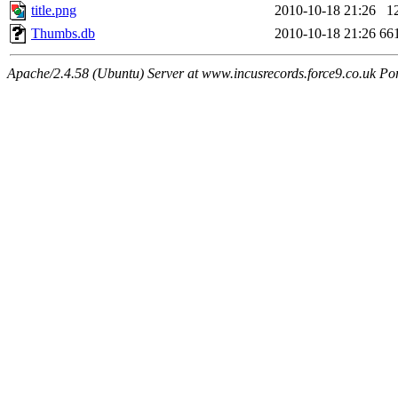
title.png
2010-10-18 21:26
1
Thumbs.db
2010-10-18 21:26
66
Apache/2.4.58 (Ubuntu) Server at www.incusrecords.force9.co.uk Po