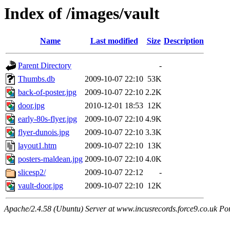
Index of /images/vault
Name
Last modified
Size
Description
Parent Directory
-
Thumbs.db
2009-10-07 22:10
53K
back-of-poster.jpg
2009-10-07 22:10
2.2K
door.jpg
2010-12-01 18:53
12K
early-80s-flyer.jpg
2009-10-07 22:10
4.9K
flyer-dunois.jpg
2009-10-07 22:10
3.3K
layout1.htm
2009-10-07 22:10
13K
posters-maldean.jpg
2009-10-07 22:10
4.0K
slicesp2/
2009-10-07 22:12
-
vault-door.jpg
2009-10-07 22:10
12K
Apache/2.4.58 (Ubuntu) Server at www.incusrecords.force9.co.uk Po