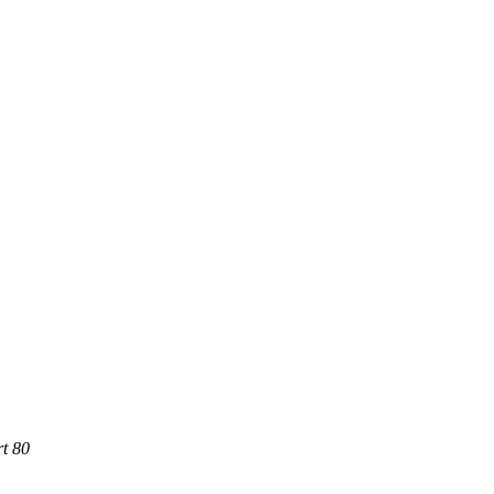
rt 80