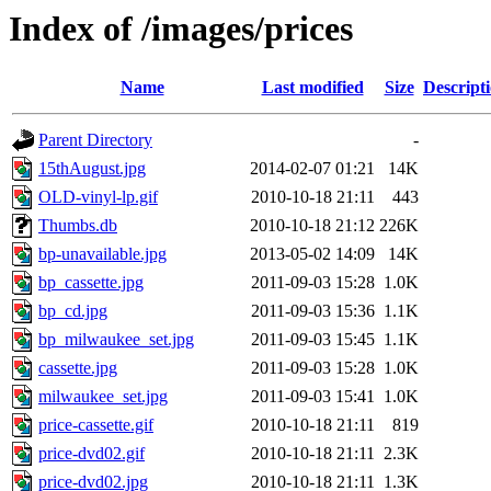
Index of /images/prices
Name
Last modified
Size
Descript
Parent Directory
-
15thAugust.jpg
2014-02-07 01:21
14K
OLD-vinyl-lp.gif
2010-10-18 21:11
443
Thumbs.db
2010-10-18 21:12
226K
bp-unavailable.jpg
2013-05-02 14:09
14K
bp_cassette.jpg
2011-09-03 15:28
1.0K
bp_cd.jpg
2011-09-03 15:36
1.1K
bp_milwaukee_set.jpg
2011-09-03 15:45
1.1K
cassette.jpg
2011-09-03 15:28
1.0K
milwaukee_set.jpg
2011-09-03 15:41
1.0K
price-cassette.gif
2010-10-18 21:11
819
price-dvd02.gif
2010-10-18 21:11
2.3K
price-dvd02.jpg
2010-10-18 21:11
1.3K