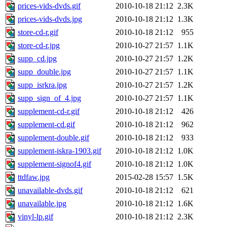
prices-vids-dvds.gif
2010-10-18 21:12
2.3K
prices-vids-dvds.jpg
2010-10-18 21:12
1.3K
store-cd-r.gif
2010-10-18 21:12
955
store-cd-r.jpg
2010-10-27 21:57
1.1K
supp_cd.jpg
2010-10-27 21:57
1.2K
supp_double.jpg
2010-10-27 21:57
1.1K
supp_isrkra.jpg
2010-10-27 21:57
1.2K
supp_sign_of_4.jpg
2010-10-27 21:57
1.1K
supplement-cd-r.gif
2010-10-18 21:12
426
supplement-cd.gif
2010-10-18 21:12
962
supplement-double.gif
2010-10-18 21:12
933
supplement-iskra-1903.gif
2010-10-18 21:12
1.0K
supplement-signof4.gif
2010-10-18 21:12
1.0K
ttdfaw.jpg
2015-02-28 15:57
1.5K
unavailable-dvds.gif
2010-10-18 21:12
621
unavailable.jpg
2010-10-18 21:12
1.6K
vinyl-lp.gif
2010-10-18 21:12
2.3K