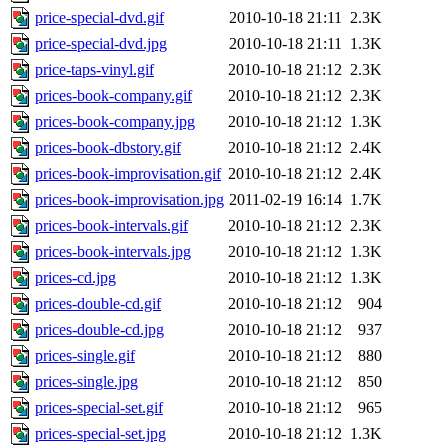
price-special-dvd.gif
2010-10-18 21:11
2.3K
price-special-dvd.jpg
2010-10-18 21:11
1.3K
price-taps-vinyl.gif
2010-10-18 21:12
2.3K
prices-book-company.gif
2010-10-18 21:12
2.3K
prices-book-company.jpg
2010-10-18 21:12
1.3K
prices-book-dbstory.gif
2010-10-18 21:12
2.4K
prices-book-improvisation.gif
2010-10-18 21:12
2.4K
prices-book-improvisation.jpg
2011-02-19 16:14
1.7K
prices-book-intervals.gif
2010-10-18 21:12
2.3K
prices-book-intervals.jpg
2010-10-18 21:12
1.3K
prices-cd.jpg
2010-10-18 21:12
1.3K
prices-double-cd.gif
2010-10-18 21:12
904
prices-double-cd.jpg
2010-10-18 21:12
937
prices-single.gif
2010-10-18 21:12
880
prices-single.jpg
2010-10-18 21:12
850
prices-special-set.gif
2010-10-18 21:12
965
prices-special-set.jpg
2010-10-18 21:12
1.3K