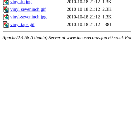
vinyl-lp.jpg
2010-10-18 21:12
1.3K
vinyl-seveninch.gif
2010-10-18 21:12
2.3K
vinyl-seveninch.jpg
2010-10-18 21:12
1.3K
vinyl-taps.gif
2010-10-18 21:12
381
Apache/2.4.58 (Ubuntu) Server at www.incusrecords.force9.co.uk Po