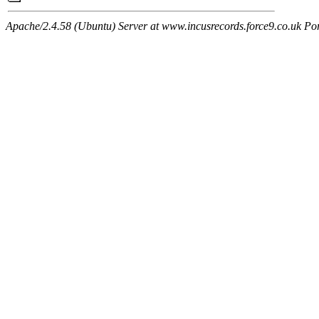
Apache/2.4.58 (Ubuntu) Server at www.incusrecords.force9.co.uk Po