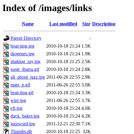
Index of /images/links
Name
Last modified
Size
Description
Parent Directory
-
boat-ting.jpg
2010-10-18 21:24
1.5K
diogenes.jpg
2010-10-18 21:24
1.9K
shaking_ray.jpg
2010-10-18 21:25
2.5K
susie_ibarra.gif
2010-10-18 21:24
2.8K
all_about_jazz.jpg
2011-06-26 22:55
2.9K
mats_g.gif
2011-06-26 22:55
3.0K
boat-ting.gif
2010-10-18 21:24
3.3K
wire.jpg
2011-06-26 22:55
3.7K
efi.jpg
2010-10-18 21:24
4.0K
duck_baker.jpg
2010-10-18 21:24
4.2K
jazzword.jpg
2011-12-21 22:30
7.1K
Thumbs.db
2010-10-18 21:25
32K