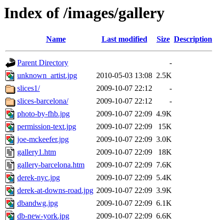
Index of /images/gallery
Name
Last modified
Size
Description
Parent Directory
-
unknown_artist.jpg
2010-05-03 13:08
2.5K
slices1/
2009-10-07 22:12
-
slices-barcelona/
2009-10-07 22:12
-
photo-by-fhb.jpg
2009-10-07 22:09
4.9K
permission-text.jpg
2009-10-07 22:09
15K
joe-mckeefer.jpg
2009-10-07 22:09
3.0K
gallery1.htm
2009-10-07 22:09
18K
gallery-barcelona.htm
2009-10-07 22:09
7.6K
derek-nyc.jpg
2009-10-07 22:09
5.4K
derek-at-downs-road.jpg
2009-10-07 22:09
3.9K
dbandwg.jpg
2009-10-07 22:09
6.1K
db-new-york.jpg
2009-10-07 22:09
6.6K