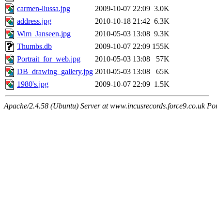
carmen-llussa.jpg
2009-10-07 22:09
3.0K
address.jpg
2010-10-18 21:42
6.3K
Wim_Janseen.jpg
2010-05-03 13:08
9.3K
Thumbs.db
2009-10-07 22:09
155K
Portrait_for_web.jpg
2010-05-03 13:08
57K
DB_drawing_gallery.jpg
2010-05-03 13:08
65K
1980's.jpg
2009-10-07 22:09
1.5K
Apache/2.4.58 (Ubuntu) Server at www.incusrecords.force9.co.uk Po