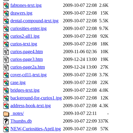
fabtones-text.jpg
2009-10-07 22:08
2.6K
drawers.jpg
2009-10-07 22:08
15K
dental-compound-text.jpg
2009-10-07 22:08
5.5K
curiosities-enter.jpg
2009-10-07 22:08
9.7K
curios2-all1.jpg
2009-10-07 22:08
92K
curios-text.jpg
2009-10-07 22:08
18K
curios-page4.htm
2009-11-06 02:36
10K
curios-page3.htm
2009-12-24 13:00
19K
curios-page2a.htm
2009-12-24 13:00
27K
cover-cd11-text.jpg
2009-10-07 22:08
3.7K
case.jpg
2009-10-07 22:08
22K
bridges-text.jpg
2009-10-07 22:08
4.0K
background-for-curios1.jpg
2009-10-07 22:08
12K
address-book-text.jpg
2009-10-07 22:08
4.3K
_notes/
2009-10-07 22:11
-
Thumbs.db
2009-10-07 22:09
337K
NEW-Curiosities-April.jpg
2009-10-07 22:08
57K