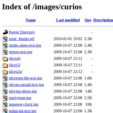
Index of /images/curios
Name
Last modified
Size
Description
Parent Directory
-
susie_thanks.gif
2010-02-01 19:02
2.3K
studio-plans-text.jpg
2009-10-07 22:08
2.4K
strings-text.jpg
2009-10-07 22:08
2.3K
slices4/
2009-10-07 22:12
-
slices3/
2009-10-07 22:11
-
slices2a/
2009-10-07 22:12
-
plectrum-file-text.jpg
2009-10-07 22:08
1.8K
plectra-mould-text.jpg
2009-10-07 22:08
2.4K
playing-shoes.jpg
2009-10-07 22:08
14K
martyrium.jpg
2009-10-07 22:08
3.5K
japanese-clock.jpg
2009-10-07 22:08
18K
guitar-kit-text.jpg
2009-10-07 22:08
1.3K