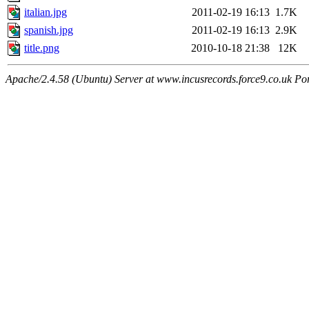
italian.jpg
2011-02-19 16:13
1.7K
spanish.jpg
2011-02-19 16:13
2.9K
title.png
2010-10-18 21:38
12K
Apache/2.4.58 (Ubuntu) Server at www.incusrecords.force9.co.uk Po