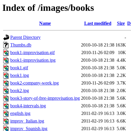
Index of /images/books
Name
Last modified
Size
D
Parent Directory
-
Thumbs.db
2010-10-18 21:38
163K
book1-improvisation.gif
2010-11-26 02:09
10K
book1-improvisation.jpg
2010-10-18 21:38
4.4K
book1.gif
2010-10-18 21:38
5.0K
book1.jpg
2010-10-18 21:38
2.2K
book2-company-week.jpg
2010-11-26 02:09
3.7K
book2.jpg
2010-10-18 21:38
2.0K
book3-story-of-free-improvisation.jpg
2010-10-18 21:38
5.6K
book4-intervals.jpg
2010-10-18 21:38
5.6K
english.jpg
2011-02-19 16:13
3.0K
improv_Italian.jpg
2011-02-19 16:13
6.6K
improv_Spanish.jpg
2011-02-19 16:13
5.0K