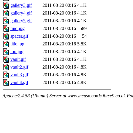
gallery3.gif
2011-08-20 00:16
4.1K
gallery4.gif
2011-08-20 00:16
4.1K
gallery5.gif
2011-08-20 00:16
4.1K
mid.jpg
2011-08-20 00:16
589
spacer.gif
2011-08-20 00:16
54
title.jpg
2011-08-20 00:16
5.8K
top.jpg
2011-08-20 00:16
4.1K
vault.gif
2011-08-20 00:16
4.1K
vault2.gif
2011-08-20 00:16
4.8K
vault3.gif
2011-08-20 00:16
4.8K
vault4.gif
2011-08-20 00:16
4.8K
Apache/2.4.58 (Ubuntu) Server at www.incusrecords.force9.co.uk Po