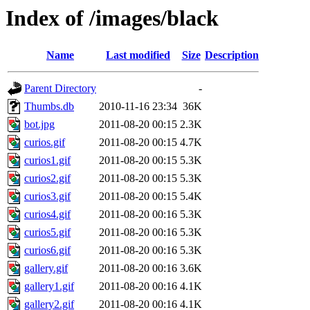
Index of /images/black
Name
Last modified
Size
Description
Parent Directory
-
Thumbs.db
2010-11-16 23:34
36K
bot.jpg
2011-08-20 00:15
2.3K
curios.gif
2011-08-20 00:15
4.7K
curios1.gif
2011-08-20 00:15
5.3K
curios2.gif
2011-08-20 00:15
5.3K
curios3.gif
2011-08-20 00:15
5.4K
curios4.gif
2011-08-20 00:16
5.3K
curios5.gif
2011-08-20 00:16
5.3K
curios6.gif
2011-08-20 00:16
5.3K
gallery.gif
2011-08-20 00:16
3.6K
gallery1.gif
2011-08-20 00:16
4.1K
gallery2.gif
2011-08-20 00:16
4.1K