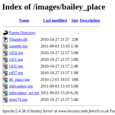
Index of /images/bailey_place
Name
Last modified
Size
Description
Parent Directory
-
Thumbs.db
2010-10-27 21:57
22K
cassette.jpg
2011-09-03 15:19
3.3K
cd10.jpg
2010-10-27 21:57
3.0K
cd11.jpg
2010-10-27 21:57
3.0K
cd31.jpg
2010-10-27 21:57
2.4K
cd57.jpg
2010-10-27 21:57
1.9K
db_place.jpg
2010-12-01 18:55
18K
milwaukee.jpg
2011-09-03 15:19
5.0K
milwaukee_set.jpg
2011-09-03 15:20
6.2K
more74.jpg
2010-10-27 21:57
5.4K
Apache/2.4.58 (Ubuntu) Server at www.incusrecords.force9.co.uk Po