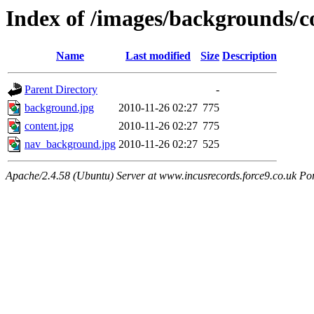
Index of /images/backgrounds/c
Name
Last modified
Size
Description
Parent Directory
-
background.jpg
2010-11-26 02:27
775
content.jpg
2010-11-26 02:27
775
nav_background.jpg
2010-11-26 02:27
525
Apache/2.4.58 (Ubuntu) Server at www.incusrecords.force9.co.uk Po