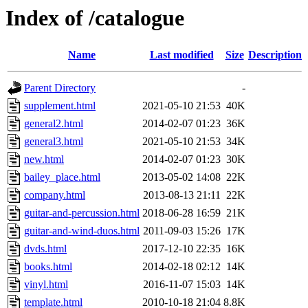
Index of /catalogue
Name
Last modified
Size
Description
Parent Directory
-
supplement.html
2021-05-10 21:53
40K
general2.html
2014-02-07 01:23
36K
general3.html
2021-05-10 21:53
34K
new.html
2014-02-07 01:23
30K
bailey_place.html
2013-05-02 14:08
22K
company.html
2013-08-13 21:11
22K
guitar-and-percussion.html
2018-06-28 16:59
21K
guitar-and-wind-duos.html
2011-09-03 15:26
17K
dvds.html
2017-12-10 22:35
16K
books.html
2014-02-18 02:12
14K
vinyl.html
2016-11-07 15:03
14K
template.html
2010-10-18 21:04
8.8K