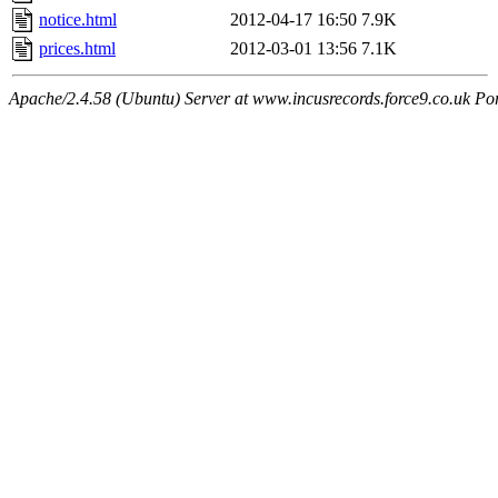
notice.html
2012-04-17 16:50
7.9K
prices.html
2012-03-01 13:56
7.1K
Apache/2.4.58 (Ubuntu) Server at www.incusrecords.force9.co.uk Po